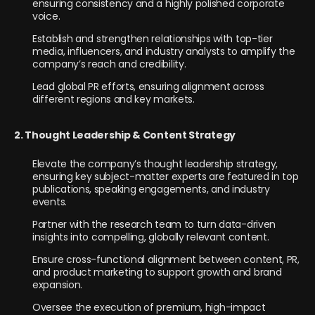
ensuring consistency and a highly polished corporate
voice.
Establish and strengthen relationships with top-tier
media, influencers, and industry analysts to amplify the
company’s reach and credibility.
Lead global PR efforts, ensuring alignment across
different regions and key markets.
2. Thought Leadership & Content Strategy
Elevate the company’s thought leadership strategy,
ensuring key subject-matter experts are featured in top
publications, speaking engagements, and industry
events.
Partner with the research team to turn data-driven
insights into compelling, globally relevant content.
Ensure cross-functional alignment between content, PR,
and product marketing to support growth and brand
expansion.
Oversee the execution of premium, high-impact