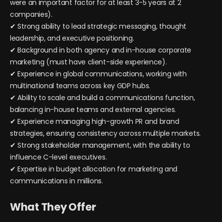
were an important factor for at least 3-5 years at 2
companies).
✔ Strong ability to lead strategic messaging, thought
leadership, and executive positioning.
✔ Background in both agency and in-house corporate
marketing (must have client-side experience).
✔ Experience in global communications, working with
multinational teams across key GDP hubs.
✔ Ability to scale and build a communications function,
balancing in-house teams and external agencies.
✔ Experience managing high-growth PR and brand
strategies, ensuring consistency across multiple markets.
✔ Strong stakeholder management, with the ability to
influence C-level executives.
✔ Expertise in budget allocation for marketing and
communications in millions.
What They Offer