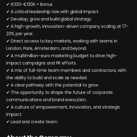
✔ €100-€130K + Bonus
✔ A critical leadership role with global impact.
✔ Develop, grow and build global strategy
✔ A high-growth, innovation-driven company scaling at 17–
20% per year.
✔ Direct access to key markets, working with teams in
London, Paris, Amsterdam, and beyond.
✔ A multimillion-euro marketing budget to drive high-
impact campaigns and PR efforts.
✔ A mix of full-time team members and contractors, with
the ability to build and scale as needed.
✔ A clear pathway with the potential to grow
✔ The opportunity to shape the future of corporate
communications and brand execution.
✔ A culture of empowerment, innovation, and strategic
impact.
✔ Lead and create team