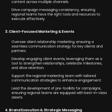
content across multiple channels.
Drive campaign messaging consistency, ensuring
regional teams have the right tools and resources to
execute effectively.
3. Client-Focused Marketing & Events
Oversee client relationship marketing, ensuring a
seamless communication strategy for key clients and
partners.
Develop engaging client events, leveraging them as a
tool to strengthen relationships, celebrate milestones,
and drive retention.
Support the regional marketing team with tailored
communication strategies to enhance engagement.
Lead the development of pre-toolkits for campaigns,
ensuring regional teams are equipped with best-in-class
assets.
4. Brand Execution & Strategic Messaging