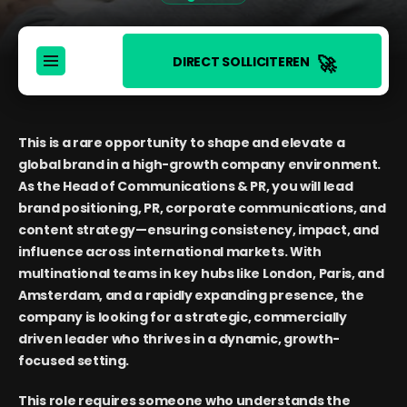
🚀
DIRECT SOLLICITEREN
This is a rare opportunity to shape and elevate a
global brand in a high-growth company environment.
As the Head of Communications & PR, you will lead
brand positioning, PR, corporate communications, and
content strategy—ensuring consistency, impact, and
influence across international markets. With
multinational teams in key hubs like London, Paris, and
Amsterdam, and a rapidly expanding presence, the
company is looking for a strategic, commercially
driven leader who thrives in a dynamic, growth-
focused setting.
This role requires someone who understands the