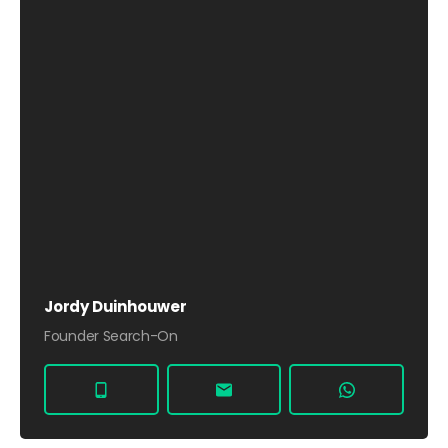
Jordy Duinhouwer
Founder Search-On