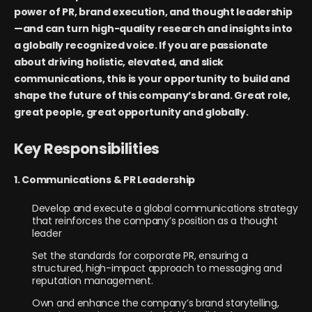
power of PR, brand execution, and thought leadership
—and can turn high-quality research and insights into
a globally recognized voice. If you are passionate
about driving holistic, elevated, and slick
communications, this is your opportunity to build and
shape the future of this company’s brand. Great role,
great people, great opportunity and globally.
Key Responsibilities
1. Communications & PR Leadership
Develop and execute a global communications strategy
that reinforces the company’s position as a thought
leader
Set the standards for corporate PR, ensuring a
structured, high-impact approach to messaging and
reputation management.
Own and enhance the company’s brand storytelling,