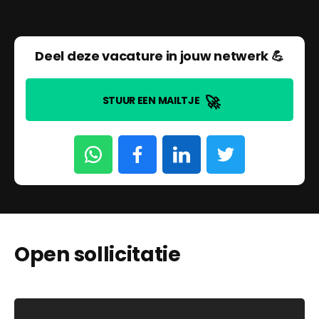
Deel deze vacature in jouw netwerk 💪
🚀
STUUR EEN MAILTJE
Open sollicitatie