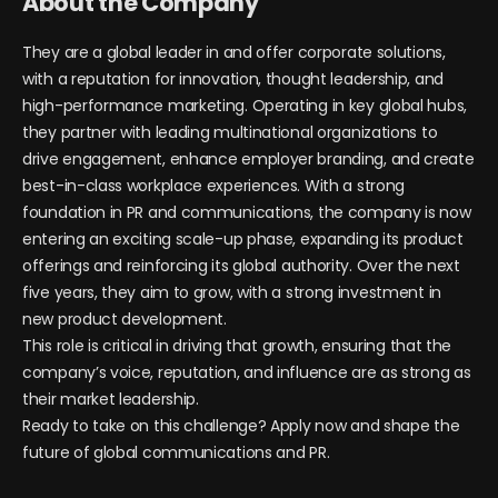
About the Company
They are a global leader in and offer corporate solutions,
with a reputation for innovation, thought leadership, and
high-performance marketing. Operating in key global hubs,
they partner with leading multinational organizations to
drive engagement, enhance employer branding, and create
best-in-class workplace experiences. With a strong
foundation in PR and communications, the company is now
entering an exciting scale-up phase, expanding its product
offerings and reinforcing its global authority. Over the next
five years, they aim to grow, with a strong investment in
new product development.
This role is critical in driving that growth, ensuring that the
company’s voice, reputation, and influence are as strong as
their market leadership.
Ready to take on this challenge? Apply now and shape the
future of global communications and PR.