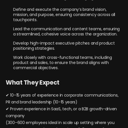
Define and execute the company’s brand vision,
mission, and purpose, ensuring consistency across all
touchpoints.
Lead the communication and content teams, ensuring
a streamlined, cohesive voice across the organization.
Develop high-impact executive pitches and product
positioning strategies.
Work closely with cross-functional teams, including
product and sales, to ensure the brand aligns with
commercial objectives.
What They Expect
✔ 10–15 years of experience in corporate communications,
PR and brand leadership (10–15 years)
✔ Proven experience in SaaS, tech, or a B2B growth-driven
company
(300–600 employees ideal in scale up setting where you