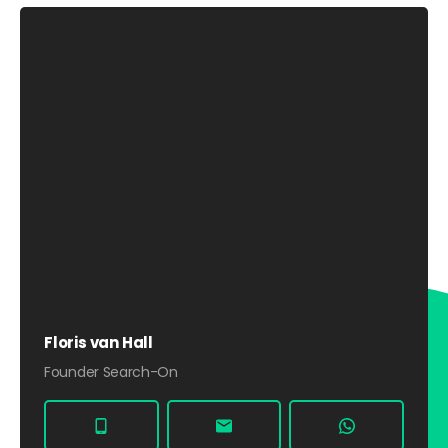
Floris van Hall
Founder Search-On