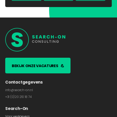
BEKIJK ONZE VACATURES
💪
Contactgegevens
info@search-on.nl
+31 (0)20 210 18 74
Search-On
Voor werkgevers