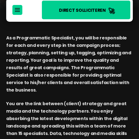
🚀
DIRECT SOLLICITEREN
As a Programmatic Specialist, you will be responsible
for each and every step in the campaign process;
strategy, planning, setting up, tagging, optimizing and
reporting. Your goal is to improve the quality and
results of great campaigns. The Programmatic
Specialist is also responsible for providing optimal
service to his/her clients and overall satisfaction with
the business.
You are the link between (client) strategy and great
media and the technology partners. You enjoy
absorbing the latest developments within the digital
landscape and spreading this within a team of more
than 15 specialists. Data, technology and media skills