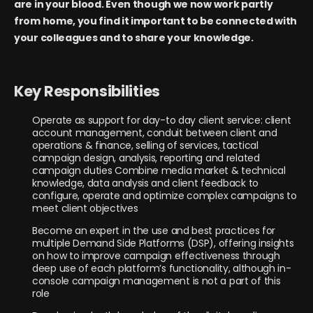
are in your blood. Even though we now work partly
from home, you find it important to be connected with
your colleagues and to share your knowledge.
Key Responsibilities
Operate as support for day-to day client service: client
account management, conduit between client and
operations & finance, selling of services, tactical
campaign design, analysis, reporting and related
campaign duties Combine media market & technical
knowledge, data analysis and client feedback to
configure, operate and optimize complex campaigns to
meet client objectives
Become an expert in the use and best practices for
multiple Demand Side Platforms (DSP), offering insights
on how to improve campaign effectiveness through
deep use of each platform’s functionality, although in-
console campaign management is not a part of this
role