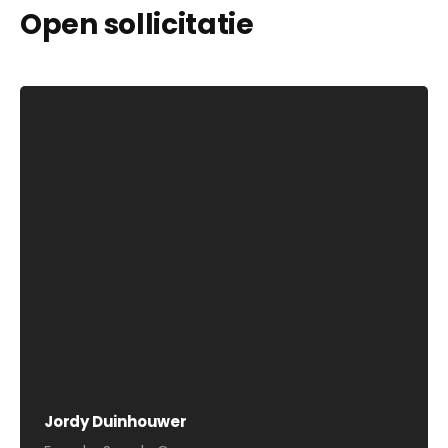
Open sollicitatie
Jordy Duinhouwer