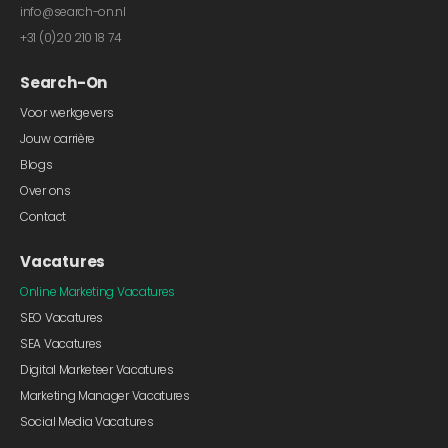
info@search-on.nl
+31 (0)20 210 18 74
Search-On
Voor werkgevers
Jouw carrière
Blogs
Over ons
Contact
Vacatures
Online Marketing Vacatures
SEO Vacatures
SEA Vacatures
Digital Marketeer Vacatures
Marketing Manager Vacatures
Social Media Vacatures