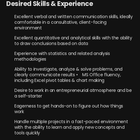
Desired Skills & Experience
Excellent verbal and written communication skills, ideally
comfortable in a consultative, client-facing
environment
Excellent quantitative and analytical skills with the ability
to draw conclusions based on data
Experience with statistics and related analysis
methodologies
Ability to investigate, analyze & solve problems, and
clearly communicate results • MS Office fluency,
including Excel pivot tables & chart making
Desire to work in an entrepreneurial atmosphere and be
a self-starter
Eagerness to get hands-on to figure out how things
work
Handle multiple projects in a fast-paced environment
with the ability to learn and apply new concepts and
tools quickly