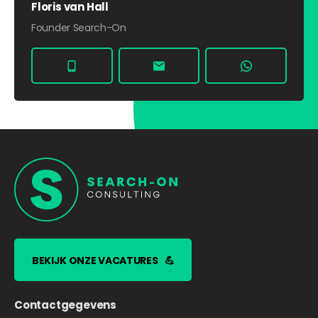
Floris van Hall
Founder Search-On
BEKIJK ONZE VACATURES
💪
Contactgegevens