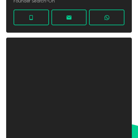
Founder Search-On