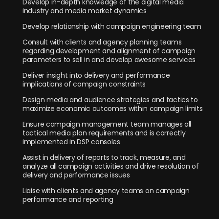
Develop in-depth knowledge of the digital media
industry and media market dynamics
Develop relationship with campaign engineering team
Consult with clients and agency planning teams
regarding development and alignment of campaign
parameters to sell in and develop awesome services
Deliver insight into delivery and performance
implications of campaign constraints
Design media and audience strategies and tactics to
maximize economic outcomes within campaign limits
Ensure campaign management team manages all
tactical media plan requirements and is correctly
implemented in DSP consoles
Assist in delivery of reports to track, measure, and
analyze all campaign activities and drive resolution of
delivery and performance issues
Liaise with clients and agency teams on campaign
performance and reporting