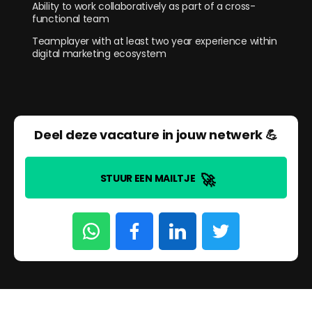
Ability to work collaboratively as part of a cross-
functional team
Teamplayer with at least two year experience within
digital marketing ecosystem
Deel deze vacature in jouw netwerk 💪
🚀
STUUR EEN MAILTJE